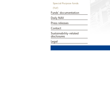
Special Purpose funds
(TLF)
Funds’ documentation
Daily NAV
Press releases
Contact
Sustainability-related
disclosures
Legal