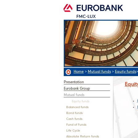
Home
>
Mutual funds
>
Equity funds
Presentation
Equit
Eurobank Group
Mutual funds
Equity funds
Balanced funds
Bond funds
Cash funds
Fund of Funds
Life Cycle
Absolute Return funds