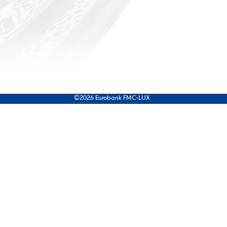
©2026 Eurobank FMC-LUX