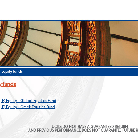
>
Equity funds
y funds
(LF) Equity - Global Equities Fund
(LF) Equity - Greek Equities Fund
UCITS DO NOT HAVE A GUARANTEED RETURN
AND PREVIOUS PERFORMANCE DOES NOT GUARANTEE FUTURE 