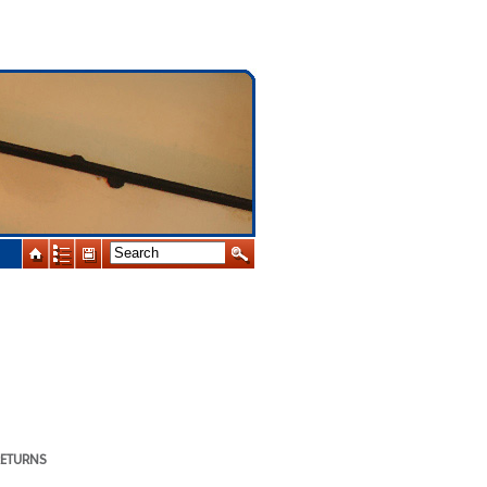
RETURNS