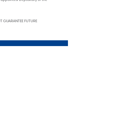
OT GUARANTEE FUTURE