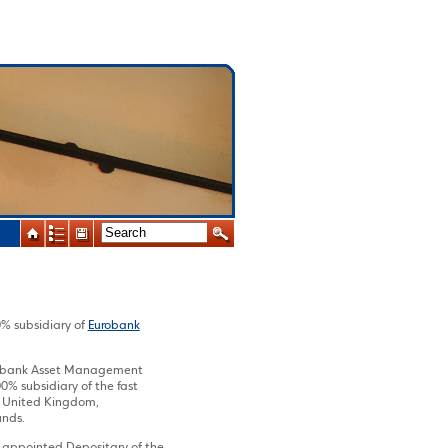
 subsidiary of
Eurobank
robank Asset Management
 subsidiary of the fast
, United Kingdom,
unds.
 appointed Depositary of the