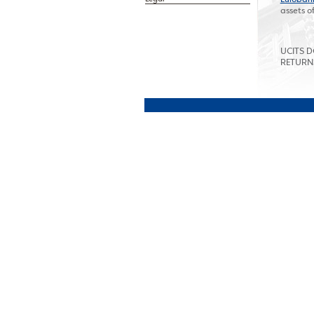
assets o
UCITS 
RETURN