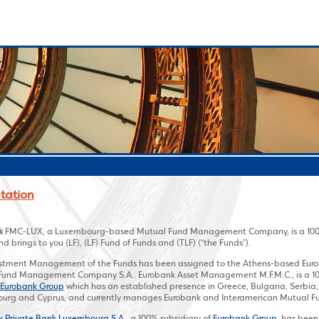
tation
k
FMC-LUX, a Luxembourg-based Mutual Fund Management Company, is a 100%
d brings to you (LF), (LF) Fund of Funds and (TLF) (“the Funds”).
estment Management of the Funds has been assigned to the Athens-based Eu
und Management Company S.A.. Eurobank Asset Management M.F.M.C., is a 100%
Eurobank Group
which has an established presence in Greece, Bulgaria, Serbia
urg and Cyprus, and currently manages Eurobank and Interamerican Mutual F
k Private Bank Luxembourg S.A.
, a 100% subsidiary of
Eurobank Group
, has been