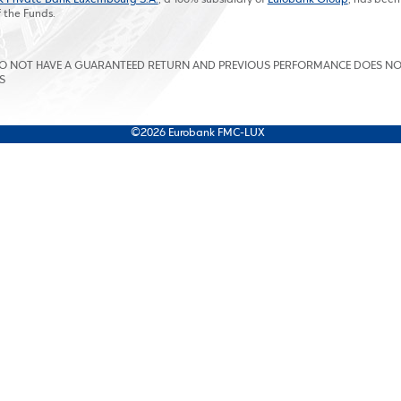
f the Funds.
DO NOT HAVE A GUARANTEED RETURN AND PREVIOUS PERFORMANCE DOES N
S
©2026 Eurobank FMC-LUX