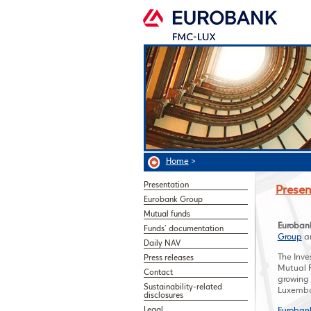
Home
>
Presentation
Presen
Eurobank Group
Mutual funds
Euroban
Funds’ documentation
Group
an
Daily NAV
The Inv
Press releases
Mutual F
Contact
growing
Sustainability-related
Luxembo
disclosures
Legal
Euroban