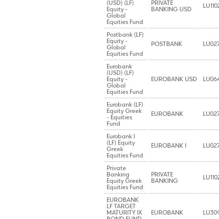
(USD) (LF)
PRIVATE
LU110
Equity -
BANKING USD
Global
Equities Fund
Postbank (LF)
Equity -
POSTBANK
LU02
Global
Equities Fund
Eurobank
(USD) (LF)
Equity -
EUROBANK USD
LU06
Global
Equities Fund
Eurobank (LF)
Equity Greek
EUROBANK
LU02
- Equities
Fund
Eurobank I
(LF) Equity
EUROBANK I
LU02
Greek
Equities Fund
Private
Banking
PRIVATE
LU110
Equity Greek
BANKING
Equities Fund
EUROBANK
LF TARGET
MATURITY IX
EUROBANK
LU30