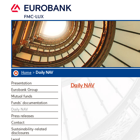
Home
>
Daily NAV
Presentation
Daily NAV
Eurobank Group
Mutual funds
Funds’ documentation
Daily NAV
Press releases
Contact
Sustainability-related
disclosures
Legal