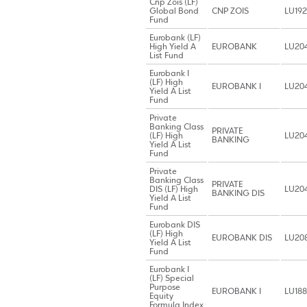
Cnp Zois (LF)
Global Bond
CNP ZOIS
LU192
Fund
Eurobank (LF)
High Yield A
EUROBANK
LU20
List Fund
Eurobank I
(LF) High
EUROBANK I
LU204
Yield A List
Fund
Private
Banking Class
PRIVATE
(LF) High
LU20
BANKING
Yield A List
Fund
Private
Banking Class
PRIVATE
DIS (LF) High
LU20
BANKING DIS
Yield A List
Fund
Eurobank DIS
(LF) High
EUROBANK DIS
LU20
Yield A List
Fund
Eurobank I
(LF) Special
Purpose
EUROBANK I
LU18
Equity
Formula Index