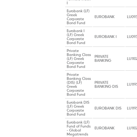
I
Eurobank (LF)
Greek
EUROBANK
LU09
Corporate
Bond Fund
Eurobank I
(LF) Greek
EUROBANK I
LU09
Corporate
Bond Fund
Private
Banking Class
PRIVATE
(LF) Greek
LU110
BANKING
Corporate
Bond Fund
Private
Banking Class
(DIS) (LF)
PRIVATE
LU119
Greek
BANKING DIS
Corporate
Bond Fund
Eurobank DIS
(LF) Greek
EUROBANK DIS
LU119
Corporate
Bond Fund
Eurobank (LF)
Fund of Funds
EUROBANK
LU110
- Global
Megatrends