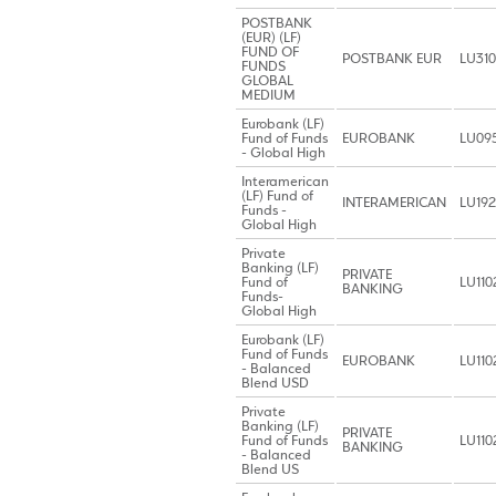
POSTBANK
(EUR) (LF)
FUND OF
POSTBANK EUR
LU31
FUNDS
GLOBAL
MEDIUM
Eurobank (LF)
Fund of Funds
EUROBANK
LU095
- Global High
Interamerican
(LF) Fund of
INTERAMERICAN
LU192
Funds -
Global High
Private
Banking (LF)
PRIVATE
Fund of
LU110
BANKING
Funds-
Global High
Eurobank (LF)
Fund of Funds
EUROBANK
LU110
- Balanced
Blend USD
Private
Banking (LF)
PRIVATE
Fund of Funds
LU110
BANKING
- Balanced
Blend US