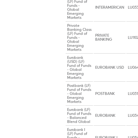
(LF) Fund of
Funds -
INTERAMERICAN
LU03
Global
Emerging
Markets
Private
Banking Class
(LF) Fund of
PRIVATE
Funds -
LU110
BANKING
Global
Emerging
Markets
Eurobank
(USD) (LF)
Fund of Funds
EUROBANK USD
LU06
- Global
Emerging
Markets
Postbank (LF)
Fund of Funds
- Global
POSTBANK
LU031
Emerging
Markets
Eurobank (LF)
Fund of Funds
EUROBANK
LU034
- Balanced
Blend Global
Eurobank I
(LF) Fund of
Funds -
EUROBANK I
LU03