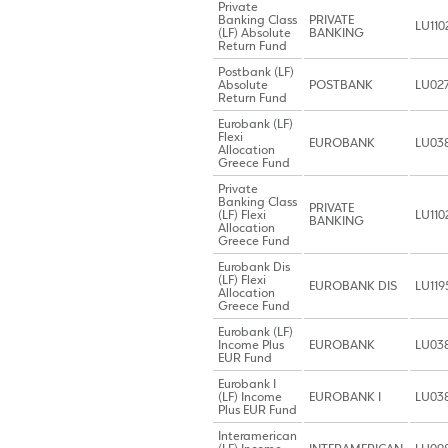
Private
Banking Class
PRIVATE
LU110
(LF) Absolute
BANKING
Return Fund
Postbank (LF)
Absolute
POSTBANK
LU02
Return Fund
Eurobank (LF)
Flexi
EUROBANK
LU03
Allocation
Greece Fund
Private
Banking Class
PRIVATE
(LF) Flexi
LU110
BANKING
Allocation
Greece Fund
Eurobank Dis
(LF) Flexi
EUROBANK DIS
LU119
Allocation
Greece Fund
Eurobank (LF)
Income Plus
EUROBANK
LU038
EUR Fund
Eurobank I
(LF) Income
EUROBANK I
LU03
Plus EUR Fund
Interamerican