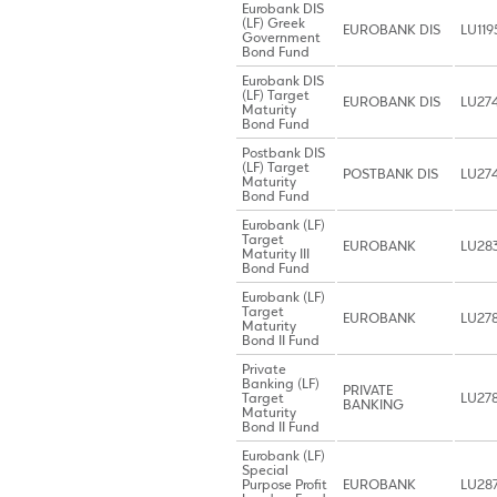
Eurobank DIS
(LF) Greek
EUROBANK DIS
LU119
Government
Bond Fund
Eurobank DIS
(LF) Target
EUROBANK DIS
LU27
Maturity
Bond Fund
Postbank DIS
(LF) Target
POSTBANK DIS
LU27
Maturity
Bond Fund
Eurobank (LF)
Target
EUROBANK
LU28
Maturity III
Bond Fund
Eurobank (LF)
Target
EUROBANK
LU278
Maturity
Bond II Fund
Private
Banking (LF)
PRIVATE
Target
LU27
BANKING
Maturity
Bond II Fund
Eurobank (LF)
Special
Purpose Profit
EUROBANK
LU28