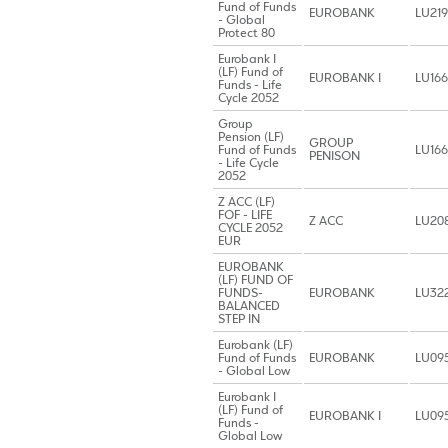
Fund of Funds
EUROBANK
LU21
- Global
Protect 80
Eurobank I
(LF) Fund of
EUROBANK I
LU16
Funds - Life
Cycle 2052
Group
Pension (LF)
GROUP
Fund of Funds
LU16
PENISON
- Life Cycle
2052
Z ACC (LF)
FOF - LIFE
Z ACC
LU20
CYCLE 2052
EUR
EUROBANK
(LF) FUND OF
FUNDS-
EUROBANK
LU32
BALANCED
STEP IN
Eurobank (LF)
Fund of Funds
EUROBANK
LU09
- Global Low
Eurobank I
(LF) Fund of
EUROBANK I
LU095
Funds -
Global Low