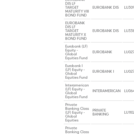
DIS LF
TARGET
EUROBANK DIS
LU30
MATURITY VIII
BOND FUND
EUROBANK
DIS LF
TARGET
EUROBANK DIS
LU33
MATURITY Χ
BOND FUND
Eurobank (LF)
Equity -
EUROBANK
LU027
Global
Equities Fund
Eurobank I
(LF) Equity -
EUROBANK I
LU02
Global
Equities Fund
Interamerican
(LF) Equity -
INTERAMERICAN
LU06
Global
Equities Fund
Private
Banking Class
PRIVATE
(LF) Equity -
LU110
BANKING
Global
Equities
Private
Banking Class