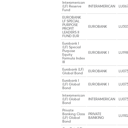
Interamerican
(LF) Reserve
INTERAMERICAN
LU06
Fund
EUROBANK
LF SPECIAL
PURPOSE
EUROBANK
LU30
PROFIT
LEADERS II
FUND EUR
Eurobank I
(LF) Special
Purpose
EUROBANK I
LU198
Equity
Formula Index
III
Eurobank (LF)
EUROBANK
LU07
Global Bond
Eurobank I
(LF) Global
EUROBANK I
LU07
Bond
Interamerican
(LF) Global
INTERAMERICAN
LU07
Bond
Private
Banking Class
PRIVATE
LU110
(LF) Global
BANKING
Bond