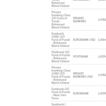
Balanced
Blend Global
Private
banking Class
(LF) Fund of
PRIVATE
LU110
Funds -
BANKING
Balanced
Blend Global
Eurobank
(USD) (LF)
Fund of Funds
EUROBANK USD
LU06
- Balanced
Blend Global
Postbank (LF)
Fund of Funds
POSTBANK
LU03
- Balanced
Blend Global
Private
banking Class
(USD) (LF)
PRIVATE
LU110
Fund of Funds
BANKING USD
- Balanced
Blend Global
Eurobank (LF)
Fund of Funds
EUROBANK
LU051
- Next Gen
Focus
Eurobank I