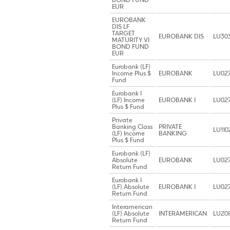
BOND FUND
EUR
EUROBANK
DIS LF
TARGET
EUROBANK DIS
LU30
MATURITY VI
BOND FUND
EUR
Eurobank (LF)
Income Plus $
EUROBANK
LU027
Fund
Eurobank I
(LF) Income
EUROBANK I
LU02
Plus $ Fund
Private
Banking Class
PRIVATE
LU110
(LF) Income
BANKING
Plus $ Fund
Eurobank (LF)
Absolute
EUROBANK
LU02
Return Fund
Eurobank I
(LF) Absolute
EUROBANK I
LU02
Return Fund
Interamerican
(LF) Absolute
INTERAMERICAN
LU20
Return Fund