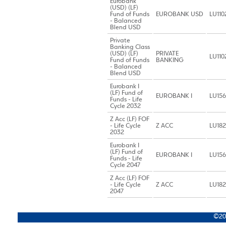
Eurobank
(USD) (LF)
Fund of Funds
EUROBANK USD
LU110
- Balanced
Blend USD
Private
Banking Class
(USD) (LF)
PRIVATE
LU110
Fund of Funds
BANKING
- Balanced
Blend USD
Eurobank I
(LF) Fund of
EUROBANK I
LU156
Funds - Life
Cycle 2032
Z Acc (LF) FOF
- Life Cycle
Z ACC
LU182
2032
Eurobank I
(LF) Fund of
EUROBANK I
LU15
Funds - Life
Cycle 2047
Z Acc (LF) FOF
- Life Cycle
Z ACC
LU18
2047
©20