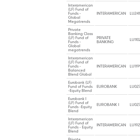
Interamerican
(LF) Fund of
Funds -
INTERAMERICAN
LU24
Global
Megatrends
Private
Banking Class
(LF) Fund of
PRIVATE
LU110
Funds -
BANKING
Global
megatrends
Interamerican
(LF) Fund of
Funds -
INTERAMERICAN
LU119
Balanced
Blend Global
Eurobank (LF)
Fund of Funds
EUROBANK
LU027
-Equity Blend
Eurobank I
(LF) Fund of
EUROBANK I
LU02
Funds -Equity
Blend
Interamerican
(LF) Fund of
INTERAMERICAN
LU192
Funds - Equity
Blend
Private