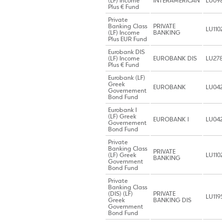
(LF) Income
INTERAMERICAN
LU098
Plus € Fund
Private
Banking Class
PRIVATE
LU110
(LF) Income
BANKING
Plus EUR Fund
Eurobank DIS
(LF) Income
EUROBANK DIS
LU278
Plus € Fund
Eurobank (LF)
Greek
EUROBANK
LU04
Governement
Bond Fund
Eurobank I
(LF) Greek
EUROBANK I
LU04
Governement
Bond Fund
Private
Banking Class
PRIVATE
(LF) Greek
LU110
BANKING
Government
Bond Fund
Private
Banking Class
(DIS) (LF)
PRIVATE
LU119
Greek
BANKING DIS
Government
Bond Fund