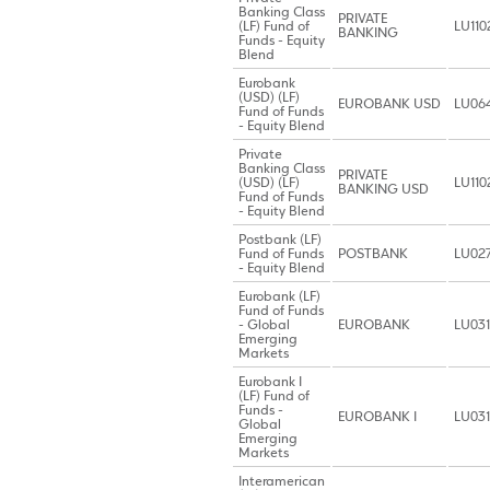
Banking Class
PRIVATE
(LF) Fund of
LU110
BANKING
Funds - Equity
Blend
Eurobank
(USD) (LF)
EUROBANK USD
LU06
Fund of Funds
- Equity Blend
Private
Banking Class
PRIVATE
(USD) (LF)
LU110
BANKING USD
Fund of Funds
- Equity Blend
Postbank (LF)
Fund of Funds
POSTBANK
LU02
- Equity Blend
Eurobank (LF)
Fund of Funds
- Global
EUROBANK
LU03
Emerging
Markets
Eurobank I
(LF) Fund of
Funds -
EUROBANK I
LU03
Global
Emerging
Markets
Interamerican