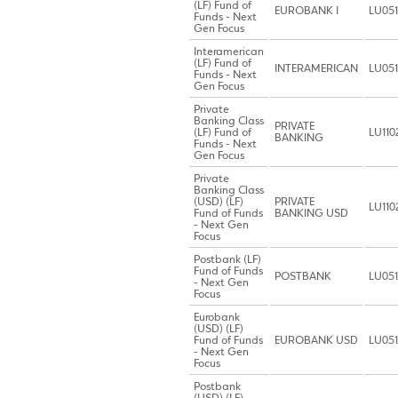
(LF) Fund of
EUROBANK I
LU05
Funds - Next
Gen Focus
Interamerican
(LF) Fund of
INTERAMERICAN
LU05
Funds - Next
Gen Focus
Private
Banking Class
PRIVATE
(LF) Fund of
LU110
BANKING
Funds - Next
Gen Focus
Private
Banking Class
(USD) (LF)
PRIVATE
LU110
Fund of Funds
BANKING USD
- Next Gen
Focus
Postbank (LF)
Fund of Funds
POSTBANK
LU051
- Next Gen
Focus
Eurobank
(USD) (LF)
Fund of Funds
EUROBANK USD
LU05
- Next Gen
Focus
Postbank