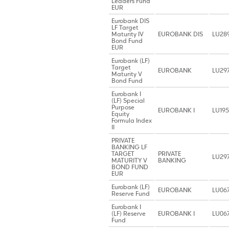
Leaders Fund
EUR
Eurobank DIS
LF Target
Maturity IV
EUROBANK DIS
LU28
Bond Fund
EUR
Eurobank (LF)
Target
EUROBANK
LU297
Maturity V
Bond Fund
Eurobank I
(LF) Special
Purpose
EUROBANK I
LU19
Equity
Formula Index
II
PRIVATE
BANKING LF
TARGET
PRIVATE
LU297
MATURITY V
BANKING
BOND FUND
EUR
Eurobank (LF)
EUROBANK
LU06
Reserve Fund
Eurobank I
(LF) Reserve
EUROBANK I
LU06
Fund