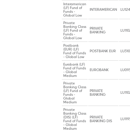
Interamerican
(LF) Fund of
INTERAMERICAN
LU12
Funds -
Global Low
Private
Banking Class
PRIVATE
(LF) Fund of
LU110
BANKING
Funds -
Global Low
Postbank
(EUR) (LF)
POSTBANK EUR
LU31
Fund of Funds
- Global Low
Eurobank (LF)
Fund of Funds
EUROBANK
LU09
- Global
Medium
Private
Banking Class
(LF) Fund of
PRIVATE
LU110
Funds -
BANKING
Global
Medium
Private
Banking Class
(DIS) (LF)
PRIVATE
LU119
Fund of Funds
BANKING DIS
- Global
Medium