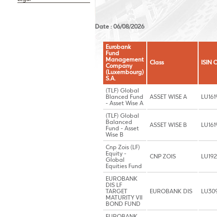
Date : 06/08/2026
Eurobank
Fund
Management
Class
ISIN 
Company
(Luxembourg)
S.A.
(TLF) Global
Blanced Fund
ASSET WISE A
LU161
- Asset Wise A
(TLF) Global
Balanced
ASSET WISE B
LU161
Fund - Asset
Wise B
Cnp Zois (LF)
Equity -
CNP ZOIS
LU192
Global
Equities Fund
EUROBANK
DIS LF
TARGET
EUROBANK DIS
LU30
MATURITY VII
BOND FUND
EUROBANK