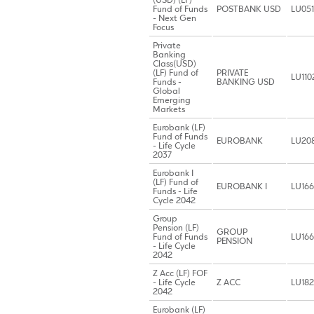
(USD) (LF)
Fund of Funds
POSTBANK USD
LU05
- Next Gen
Focus
Private
Banking
Class(USD)
(LF) Fund of
PRIVATE
LU110
Funds -
BANKING USD
Global
Emerging
Markets
Eurobank (LF)
Fund of Funds
EUROBANK
LU20
- Life Cycle
2037
Eurobank I
(LF) Fund of
EUROBANK I
LU16
Funds - Life
Cycle 2042
Group
Pension (LF)
GROUP
Fund of Funds
LU16
PENSION
- Life Cycle
2042
Z Acc (LF) FOF
- Life Cycle
Z ACC
LU18
2042
Eurobank (LF)