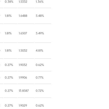
9
0.38%
1.5332
1.36%
9
1.81%
1.6488
5.48%
9
1.81%
1.6507
5.49%
0
1.81%
1.5032
4.81%
2
0.27%
1.9032
0.62%
5
0.27%
1.9906
0.77%
0.27%
13.8587
0.72%
2
0.27%
1.9029
0.62%