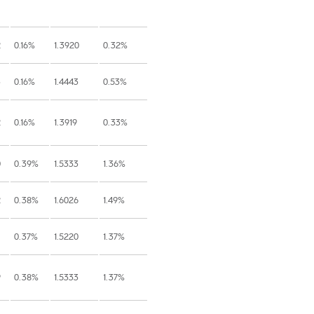
2
0.16%
1.3920
0.32%
3
0.16%
1.4443
0.53%
2
0.16%
1.3919
0.33%
0
0.39%
1.5333
1.36%
2
0.38%
1.6026
1.49%
0.37%
1.5220
1.37%
9
0.38%
1.5333
1.37%