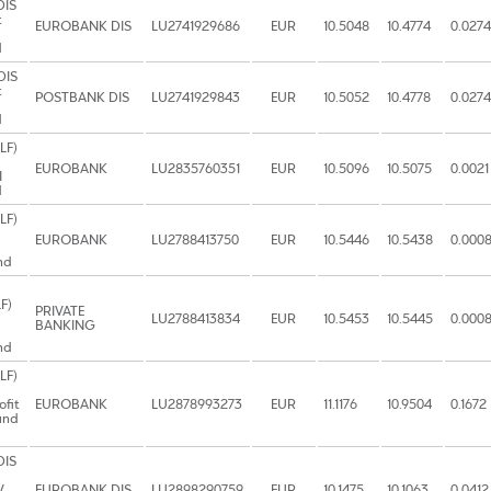
DIS
t
EUROBANK DIS
LU2741929686
EUR
10.5048
10.4774
0.0274
d
DIS
t
POSTBANK DIS
LU2741929843
EUR
10.5052
10.4778
0.0274
d
LF)
EUROBANK
LU2835760351
EUR
10.5096
10.5075
0.0021
I
d
LF)
EUROBANK
LU2788413750
EUR
10.5446
10.5438
0.000
nd
F)
PRIVATE
LU2788413834
EUR
10.5453
10.5445
0.000
BANKING
nd
LF)
ofit
EUROBANK
LU2878993273
EUR
11.1176
10.9504
0.1672
und
DIS
V
EUROBANK DIS
LU2898290759
EUR
10.1475
10.1063
0.0412