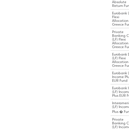
Absolute
Return Fu
Eurobank (
Flexi
Allocation
Greece Fu
Private
Banking C
(LF) Flexi
Allocation
Greece Fu
Eurobank 
(LF) Flexi
Allocation
Greece Fu
Eurobank (
Income Pl
EUR Fund
Eurobank I
(LF) Incom
Plus EUR 
Interamer
(LF) Incom
Plus � Fu
Private
Banking C
(LF) Incom