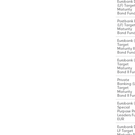
Eurobank 
(LF) Targe
Maturity
Bond Fun
Postbank 
(LF) Targe
Maturity
Bond Fun
Eurobank (
Target
Maturity II
Bond Fun
Eurobank (
Target
Maturity
Bond II Fu
Private
Banking (L
Target
Maturity
Bond II Fu
Eurobank (
Special
Purpose Pr
Leaders F
EUR
Eurobank 
LF Target
Maturity I