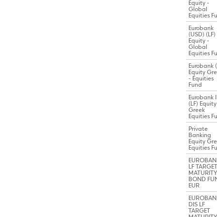
Equity -
Global
Equities F
Eurobank
(USD) (LF)
Equity -
Global
Equities F
Eurobank (
Equity Gr
- Equities
Fund
Eurobank I
(LF) Equity
Greek
Equities F
Private
Banking
Equity Gr
Equities F
EUROBAN
LF TARGE
MATURITY
BOND FU
EUR
EUROBAN
DIS LF
TARGET