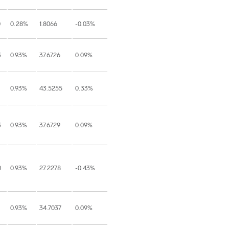
0
0.28%
1.8066
-0.03%
3
0.93%
37.6726
0.09%
0.93%
43.5255
0.33%
3
0.93%
37.6729
0.09%
0
0.93%
27.2278
-0.43%
0.93%
34.7037
0.09%