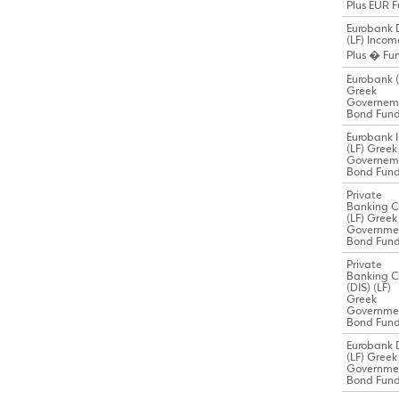
Plus EUR 
Eurobank 
(LF) Incom
Plus � Fu
Eurobank (
Greek
Governem
Bond Fun
Eurobank I
(LF) Greek
Governem
Bond Fun
Private
Banking C
(LF) Greek
Governme
Bond Fun
Private
Banking C
(DIS) (LF)
Greek
Governme
Bond Fun
Eurobank 
(LF) Greek
Governme
Bond Fun