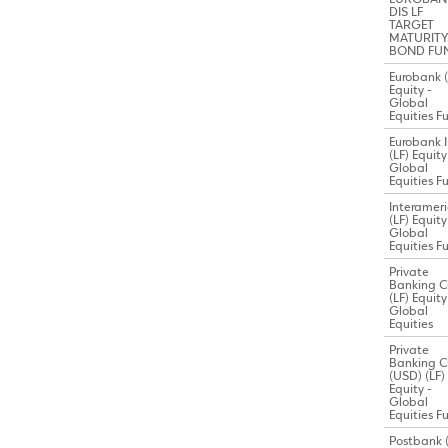
DIS LF
TARGET
MATURITY 
BOND FU
Eurobank (
Equity -
Global
Equities F
Eurobank I
(LF) Equity
Global
Equities F
Interamer
(LF) Equity
Global
Equities F
Private
Banking C
(LF) Equity
Global
Equities
Private
Banking C
(USD) (LF)
Equity -
Global
Equities F
Postbank (