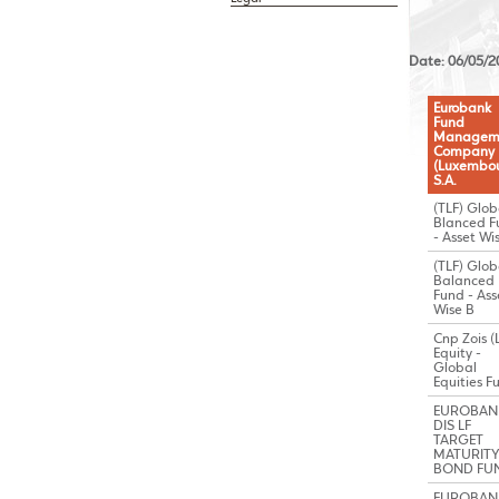
Date: 06/05/2
Eurobank
Fund
Managem
Company
(Luxembou
S.A.
(TLF) Glob
Blanced F
- Asset Wi
(TLF) Glob
Balanced
Fund - Ass
Wise B
Cnp Zois (
Equity -
Global
Equities F
EUROBAN
DIS LF
TARGET
MATURITY 
BOND FU
EUROBAN