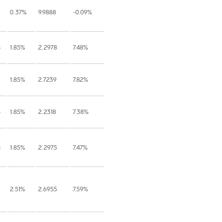
3
0.37%
9.9888
-0.09%
8
1.85%
2.2978
7.48%
3
1.85%
2.7239
7.82%
5
1.85%
2.2318
7.38%
8
1.85%
2.2975
7.47%
2.51%
2.6955
7.59%