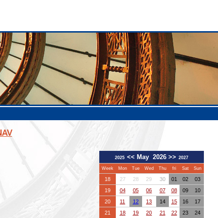
NAV
<<
May 2026
>>
2025
2027
Week
Mon
Tue
Wed
Thu
fri
Sat
Sun
18
27
28
29
30
01
02
03
19
04
05
06
07
08
09
10
20
11
12
13
14
15
16
17
21
18
19
20
21
22
23
24