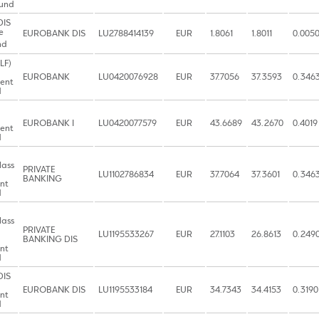
Fund
DIS
e
EUROBANK DIS
LU2788414139
EUR
1.8061
1.8011
0.005
nd
LF)
EUROBANK
LU0420076928
EUR
37.7056
37.3593
0.346
ent
d
EUROBANK I
LU0420077579
EUR
43.6689
43.2670
0.4019
ent
d
lass
PRIVATE
LU1102786834
EUR
37.7064
37.3601
0.346
BANKING
nt
d
lass
PRIVATE
LU1195533267
EUR
27.1103
26.8613
0.249
BANKING DIS
nt
d
DIS
EUROBANK DIS
LU1195533184
EUR
34.7343
34.4153
0.3190
nt
d