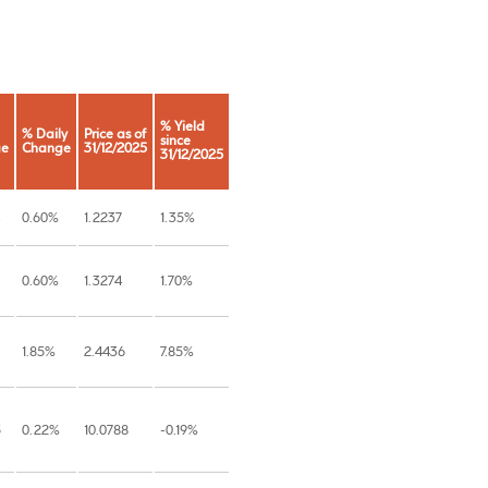
% Yield
% Daily
Price as of
since
ge
Change
31/12/2025
31/12/2025
0.60%
1.2237
1.35%
0.60%
1.3274
1.70%
1.85%
2.4436
7.85%
5
0.22%
10.0788
-0.19%