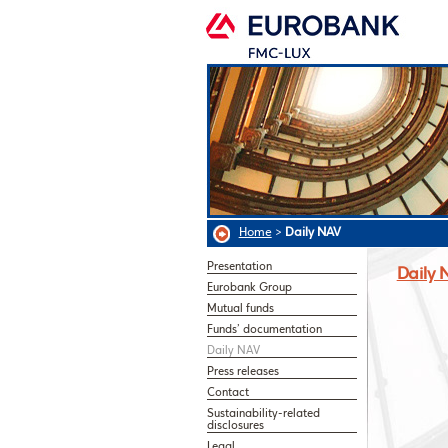
Home
>
Daily NAV
Presentation
Daily 
Eurobank Group
Mutual funds
Funds’ documentation
Daily NAV
Press releases
Contact
Sustainability-related
disclosures
Legal