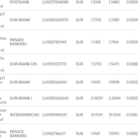
POSTBANK
LU0273968288
EUR
1.5541
1.5482
0.005
nd
LF)
EUROBANK
LU0385659072
EUR
1.7392
1.7083
0.030
nd
lass
PRIVATE
LU1102785943
EUR
1.7413
1.7104
0.030
BANKING
nd
Dis
EUROBANK DIS
LU1195533770
EUR
1.5755
1.5475
0.028
nd
LF)
us
EUROBANK
LU0385660161
EUR
1.9150
1.9098
0.005
e
EUROBANK I
LU0385660245
EUR
2.0059
2.0004
0.005
Fund
ican
e
INTERAMERICAN
LU0989890131
EUR
13.9591
13.9210
0.0381
nd
lass
PRIVATE
LU1102786677
EUR
1.9147
1.9095
0.005
e
BANKING