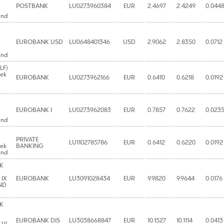
POSTBANK
LU0273960384
EUR
2.4697
2.4249
0.044
und
EUROBANK USD
LU0648401346
USD
2.9062
2.8350
0.0712
und
LF)
eek
EUROBANK
LU0273962166
EUR
0.6410
0.6218
0.0192
EUROBANK I
LU0273962083
EUR
0.7857
0.7622
0.023
und
PRIVATE
LU1102785786
EUR
0.6412
0.6220
0.0192
eek
BANKING
und
K
T
 IX
EUROBANK
LU3091028434
EUR
9.9820
9.9644
0.0176
ND
K
EUROBANK DIS
LU3038668847
EUR
10.1527
10.1114
0.0413