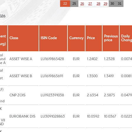
22
25
26
27
28
29
30
31
026
ent
Previous
Daily
Class
ISIN Code
Currency
Price
price
Chan
rg)
al
und
ASSET WISE A
LU1619865428
EUR
1.2402
1.2328
0.0074
se A
al
ASSET WISE B
LU1619865691
EUR
1.3500
1.3419
0.0081
et
LF)
CNP ZOIS
LU1923391038
EUR
2.6354
2.5875
0.0479
und
K
EUROBANK DIS
LU3091028863
EUR
10.0592
10.0367
0.022
VII
ND
K