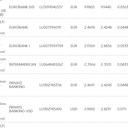
EUROBANK DIS
LU3091046337
EUR
9.9803
9.9440
0.036
VIII
ND
LF)
EUROBANK
LU0273960111
EUR
2.4696
2.4248
0.044
und
 -
EUROBANK I
LU0273959709
EUR
2.9369
2.8836
0.053
und
ican
 -
INTERAMERICAN
LU0648401262
EUR
2.3966
2.3531
0.043
und
lass
PRIVATE
 -
LU1102785356
EUR
2.4691
2.4243
0.044
BANKING
lass
PRIVATE
LU1102785430
USD
2.9002
2.8291
0.0711
BANKING USD
und
LF)