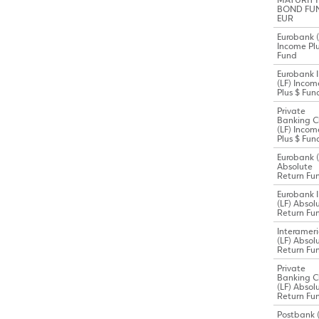
MATURITY
BOND FU
EUR
Eurobank (
Income Plu
Fund
Eurobank I
(LF) Incom
Plus $ Fun
Private
Banking C
(LF) Incom
Plus $ Fun
Eurobank (
Absolute
Return Fu
Eurobank I
(LF) Absol
Return Fu
Interamer
(LF) Absol
Return Fu
Private
Banking C
(LF) Absol
Return Fu
Postbank (