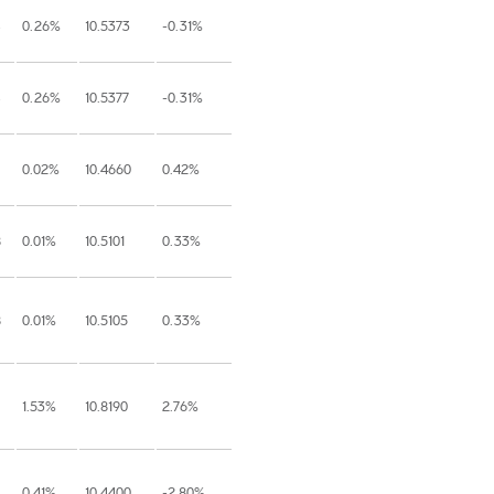
0.26%
10.5373
-0.31%
0.26%
10.5377
-0.31%
0.02%
10.4660
0.42%
8
0.01%
10.5101
0.33%
8
0.01%
10.5105
0.33%
1.53%
10.8190
2.76%
0.41%
10.4400
-2.80%