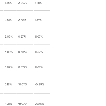
8
1.85%
2.2979
7.48%
2.51%
2.7013
7.59%
3.09%
0.5771
11.07%
5
3.08%
0.7036
11.67%
3.09%
0.5773
11.07%
0.18%
10.0115
-0.29%
0.41%
10.1606
-0.08%