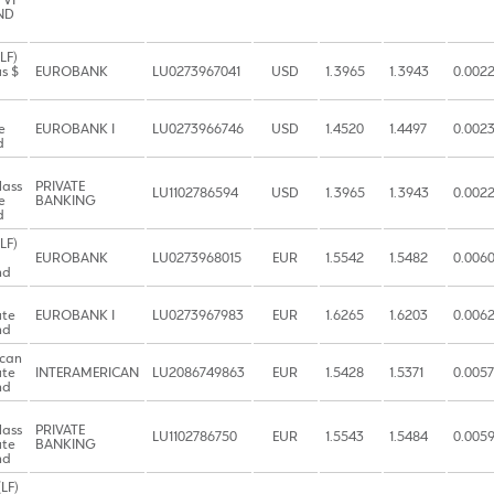
 VI
ND
LF)
s $
EUROBANK
LU0273967041
USD
1.3965
1.3943
0.002
e
EUROBANK I
LU0273966746
USD
1.4520
1.4497
0.002
d
lass
PRIVATE
LU1102786594
USD
1.3965
1.3943
0.002
e
BANKING
d
LF)
EUROBANK
LU0273968015
EUR
1.5542
1.5482
0.006
nd
ute
EUROBANK I
LU0273967983
EUR
1.6265
1.6203
0.006
nd
ican
ute
INTERAMERICAN
LU2086749863
EUR
1.5428
1.5371
0.0057
nd
lass
PRIVATE
LU1102786750
EUR
1.5543
1.5484
0.005
ute
BANKING
nd
LF)