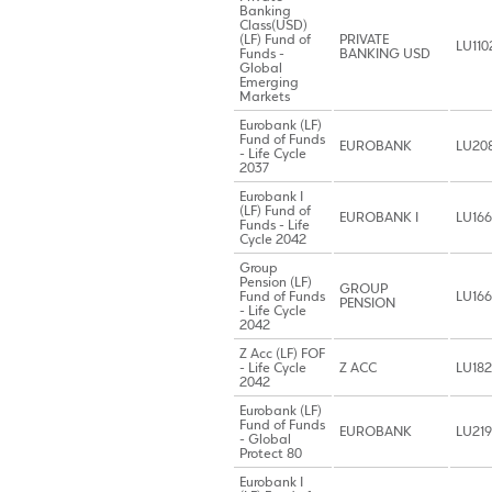
Banking
Class(USD)
(LF) Fund of
PRIVATE
LU110
Funds -
BANKING USD
Global
Emerging
Markets
Eurobank (LF)
Fund of Funds
EUROBANK
LU20
- Life Cycle
2037
Eurobank I
(LF) Fund of
EUROBANK I
LU16
Funds - Life
Cycle 2042
Group
Pension (LF)
GROUP
Fund of Funds
LU16
PENSION
- Life Cycle
2042
Z Acc (LF) FOF
- Life Cycle
Z ACC
LU18
2042
Eurobank (LF)
Fund of Funds
EUROBANK
LU21
- Global
Protect 80
Eurobank I