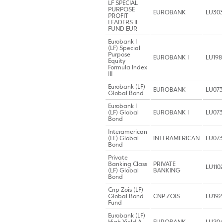
LF SPECIAL
PURPOSE
EUROBANK
LU30
PROFIT
LEADERS II
FUND EUR
Eurobank I
(LF) Special
Purpose
EUROBANK I
LU198
Equity
Formula Index
III
Eurobank (LF)
EUROBANK
LU07
Global Bond
Eurobank I
(LF) Global
EUROBANK I
LU07
Bond
Interamerican
(LF) Global
INTERAMERICAN
LU07
Bond
Private
Banking Class
PRIVATE
LU110
(LF) Global
BANKING
Bond
Cnp Zois (LF)
Global Bond
CNP ZOIS
LU192
Fund
Eurobank (LF)