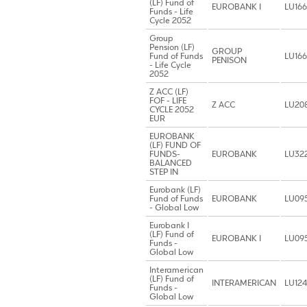
(LF) Fund of
EUROBANK I
LU16
Funds - Life
Cycle 2052
Group
Pension (LF)
GROUP
Fund of Funds
LU16
PENISON
- Life Cycle
2052
Z ACC (LF)
FOF - LIFE
Z ACC
LU20
CYCLE 2052
EUR
EUROBANK
(LF) FUND OF
FUNDS-
EUROBANK
LU32
BALANCED
STEP IN
Eurobank (LF)
Fund of Funds
EUROBANK
LU09
- Global Low
Eurobank I
(LF) Fund of
EUROBANK I
LU095
Funds -
Global Low
Interamerican
(LF) Fund of
INTERAMERICAN
LU12
Funds -
Global Low