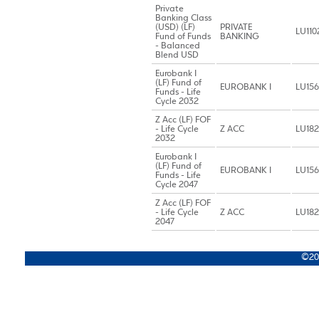
Private
Banking Class
(USD) (LF)
PRIVATE
LU110
Fund of Funds
BANKING
- Balanced
Blend USD
Eurobank I
(LF) Fund of
EUROBANK I
LU156
Funds - Life
Cycle 2032
Z Acc (LF) FOF
- Life Cycle
Z ACC
LU182
2032
Eurobank I
(LF) Fund of
EUROBANK I
LU15
Funds - Life
Cycle 2047
Z Acc (LF) FOF
- Life Cycle
Z ACC
LU18
2047
©20