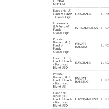
GLOBAL
MEDIUM
Eurobank (LF)
Fund of Funds
EUROBANK
LU095
- Global High
Interamerican
(LF) Fund of
INTERAMERICAN
LU192
Funds -
Global High
Private
Banking (LF)
PRIVATE
Fund of
LU110
BANKING
Funds-
Global High
Eurobank (LF)
Fund of Funds
EUROBANK
LU110
- Balanced
Blend USD
Private
Banking (LF)
PRIVATE
Fund of Funds
LU110
BANKING
- Balanced
Blend US
Eurobank
(USD) (LF)
Fund of Funds
EUROBANK USD
LU110
- Balanced
Blend USD