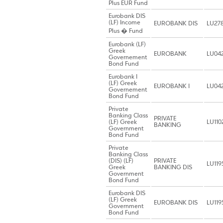
Plus EUR Fund
Eurobank DIS
(LF) Income
EUROBANK DIS
LU278
Plus � Fund
Eurobank (LF)
Greek
EUROBANK
LU04
Governement
Bond Fund
Eurobank I
(LF) Greek
EUROBANK I
LU04
Governement
Bond Fund
Private
Banking Class
PRIVATE
(LF) Greek
LU110
BANKING
Government
Bond Fund
Private
Banking Class
(DIS) (LF)
PRIVATE
LU119
Greek
BANKING DIS
Government
Bond Fund
Eurobank DIS
(LF) Greek
EUROBANK DIS
LU119
Government
Bond Fund