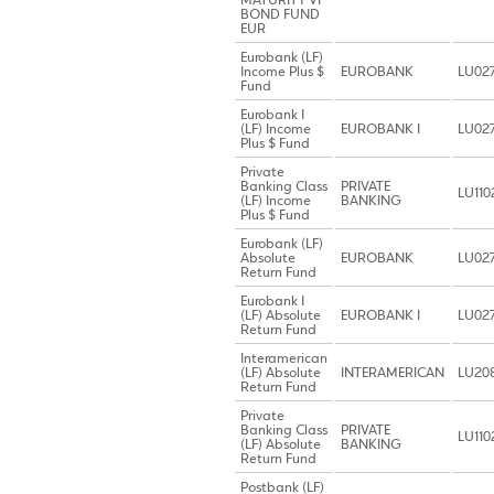
MATURITY VI
BOND FUND
EUR
Eurobank (LF)
Income Plus $
EUROBANK
LU027
Fund
Eurobank I
(LF) Income
EUROBANK I
LU02
Plus $ Fund
Private
Banking Class
PRIVATE
LU110
(LF) Income
BANKING
Plus $ Fund
Eurobank (LF)
Absolute
EUROBANK
LU02
Return Fund
Eurobank I
(LF) Absolute
EUROBANK I
LU02
Return Fund
Interamerican
(LF) Absolute
INTERAMERICAN
LU20
Return Fund
Private
Banking Class
PRIVATE
LU110
(LF) Absolute
BANKING
Return Fund
Postbank (LF)