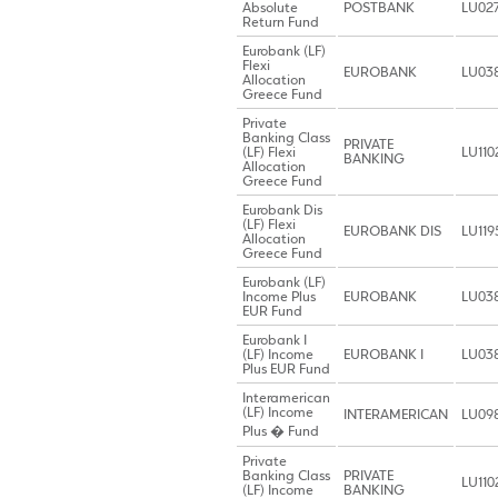
Absolute
POSTBANK
LU02
Return Fund
Eurobank (LF)
Flexi
EUROBANK
LU03
Allocation
Greece Fund
Private
Banking Class
PRIVATE
(LF) Flexi
LU110
BANKING
Allocation
Greece Fund
Eurobank Dis
(LF) Flexi
EUROBANK DIS
LU119
Allocation
Greece Fund
Eurobank (LF)
Income Plus
EUROBANK
LU038
EUR Fund
Eurobank I
(LF) Income
EUROBANK I
LU03
Plus EUR Fund
Interamerican
(LF) Income
INTERAMERICAN
LU098
Plus � Fund
Private
Banking Class
PRIVATE
LU110
(LF) Income
BANKING