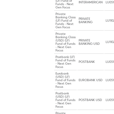
(LF) Fund of
INTERAMERICAN
LU05
Funds - Next
Gen Focus
Private
Banking Class
PRIVATE
(LF) Fund of
LU110
BANKING
Funds - Next
Gen Focus
Private
Banking Class
(USD) (LF)
PRIVATE
LU110
Fund of Funds
BANKING USD
- Next Gen
Focus
Postbank (LF)
Fund of Funds
POSTBANK
LU051
- Next Gen
Focus
Eurobank
(USD) (LF)
Fund of Funds
EUROBANK USD
LU05
- Next Gen
Focus
Postbank
(USD) (LF)
Fund of Funds
POSTBANK USD
LU05
- Next Gen
Focus
Private